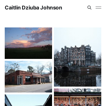
Caitlin Dziuba Johnson