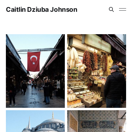
Caitlin Dziuba Johnson