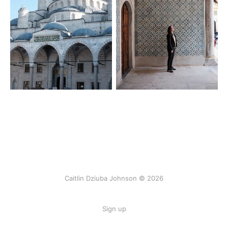
Caitlin Dziuba Johnson © 2026
Sign up