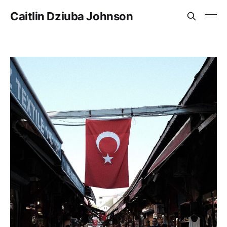
Caitlin Dziuba Johnson