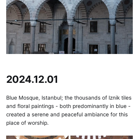
2024.12.01
Blue Mosque, Istanbul; the thousands of Iznik tiles
and floral paintings - both predominantly in blue -
created a serene and peaceful ambiance for this
place of worship.