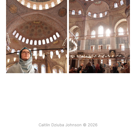
Caitlin Dziuba Johnson © 2026