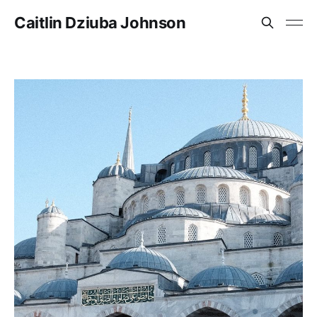
Caitlin Dziuba Johnson