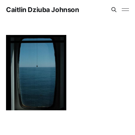
Caitlin Dziuba Johnson