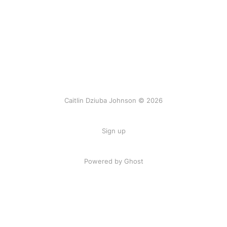
Caitlin Dziuba Johnson © 2026
Sign up
Powered by Ghost