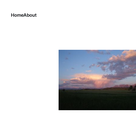
Home
About