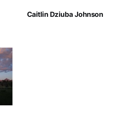
Caitlin Dziuba Johnson