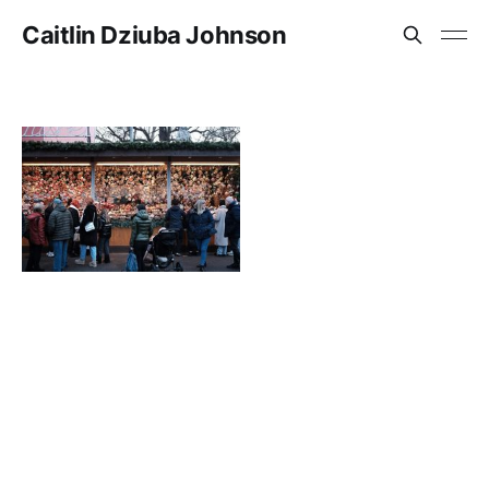
Caitlin Dziuba Johnson