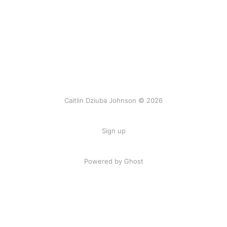
Caitlin Dziuba Johnson © 2026
Sign up
Powered by Ghost