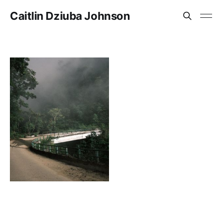
Caitlin Dziuba Johnson