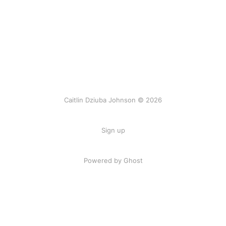
Caitlin Dziuba Johnson © 2026
Sign up
Powered by Ghost