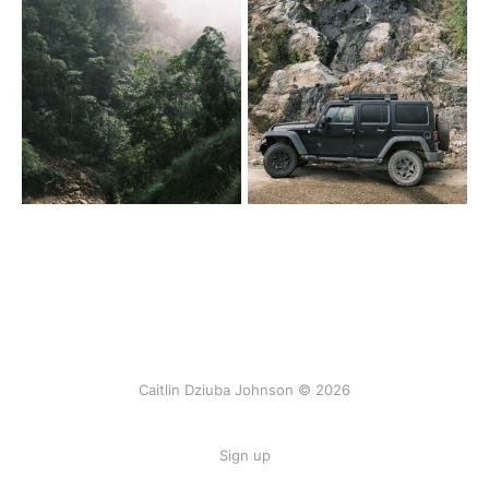
Caitlin Dziuba Johnson © 2026
Sign up