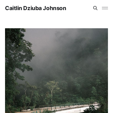
Caitlin Dziuba Johnson