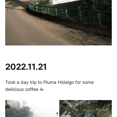
2022.11.21
Took a day trip to Pluma Hidalgo for some
delicious coffee ☕️