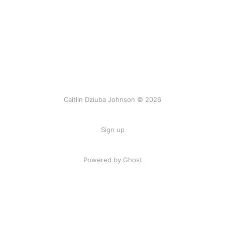
Caitlin Dziuba Johnson © 2026
Sign up
Powered by Ghost