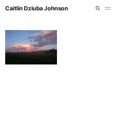
Caitlin Dziuba Johnson